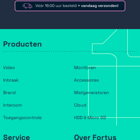
Producten
Video
Monitoren
Inbraak
Accessoires
Brand
Mistgeneratoren
Intercom
Cloud
Toegangscontrole
HDD & Micro SD
Service
Over Fortus