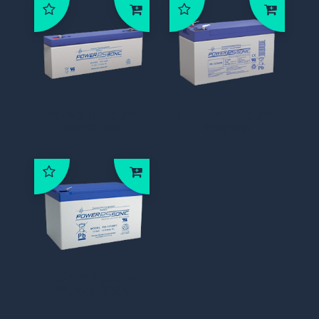
PS-1221VDS-F1 ,
PS-1270VDS-F1 ,
12V/2.1Ah
12V/7Ah
PS-12120VDS-
F1, 12V 12Ah