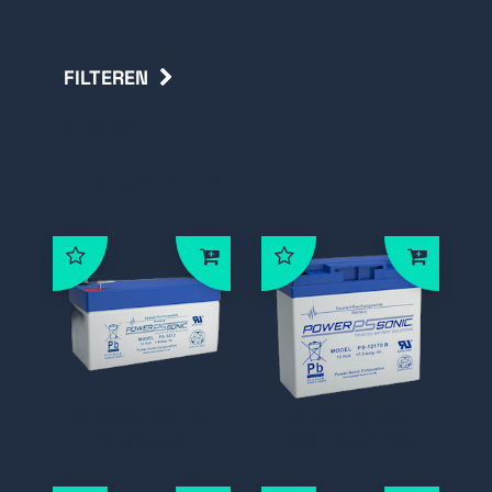
FILTEREN
Terug
PowerSonic
PS-1212VDS-F1 ,
PS-12170VDS-
12V/1.2Ah
M5 , 12V/17Ah