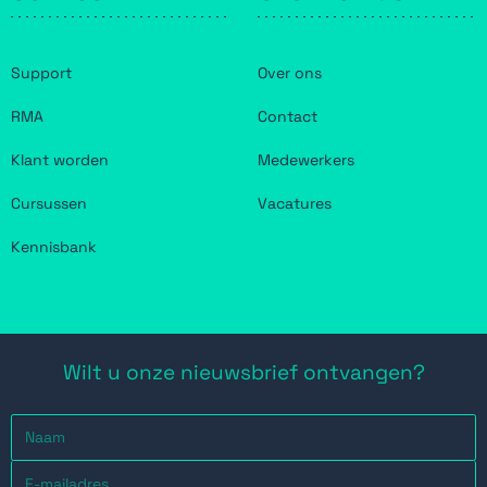
Support
Over ons
RMA
Contact
Klant worden
Medewerkers
Cursussen
Vacatures
Kennisbank
Wilt u onze nieuwsbrief ontvangen?