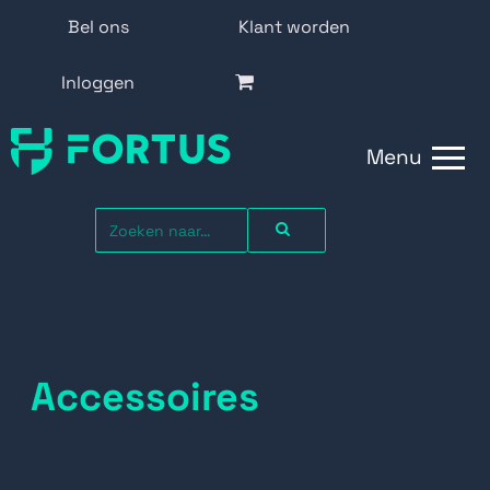
Bel ons
Klant worden
Inloggen
Menu
Accessoires