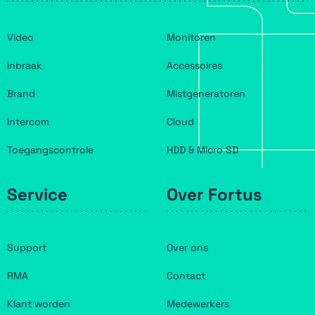
Video
Monitoren
Inbraak
Accessoires
Brand
Mistgeneratoren
Intercom
Cloud
Toegangscontrole
HDD & Micro SD
Service
Over Fortus
Support
Over ons
RMA
Contact
Klant worden
Medewerkers