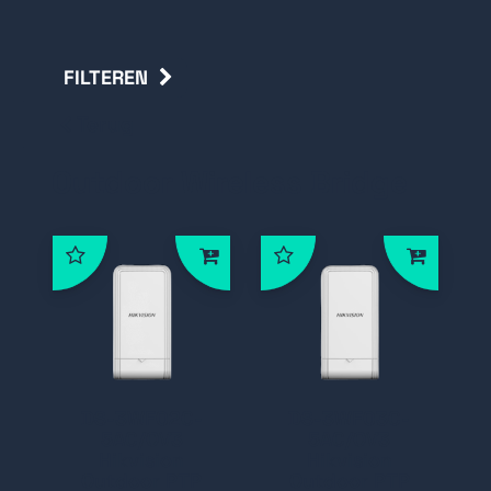
FILTEREN
Terug
Outdoor Wireless Bridge
DS-3WF02C-
DS-3WF03C-
5AC/OV3
5AC/OV3
Hikvision
Hikvision
Outdoor PTP
Outdoor PTP