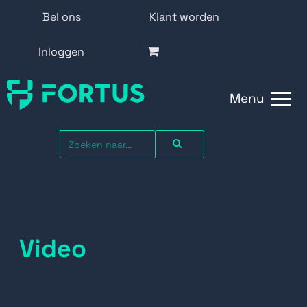
Bel ons
Klant worden
Inloggen
Menu
Video