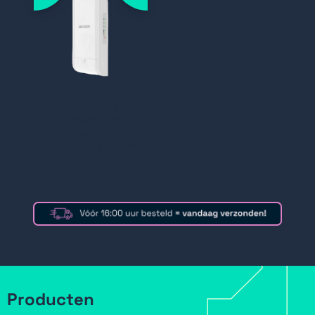
DS-3WF0FA-
5AC/O Hikvision
Outdoor 360°
Wireless Bridge
/ AP 5 GHz, 1 km,
Gigabit
Producten