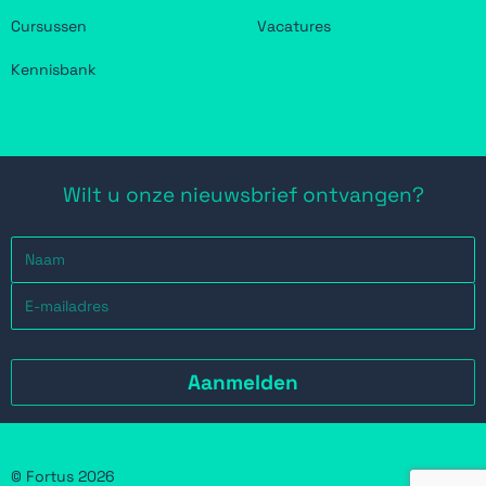
Cursussen
Vacatures
Kennisbank
Wilt u onze nieuwsbrief ontvangen?
© Fortus 2026