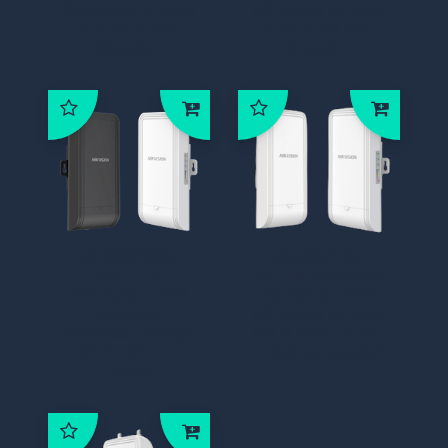
Wireless Bridge
Wireless Bridge
5 GHz, 5 km,
5 GHz, 15 km,
Gigabit
Gigabit
DS-3WF0EC-
DS-3WF02-
5ACT(B)
5AC/D Hikvision
Hikvision PTP
Outdoor PTP
Elevator
Wireless Bridge
Wireless Bridge
Kit 5 GHz, 5 km,
Kit 5 Ghz, 2-
2-delig, Gigabit
delig