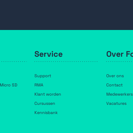
Service
Over F
Support
Over ons
Micro SD
RMA
Contact
Klant worden
Medewerkers
Cursussen
Vacatures
Kennisbank