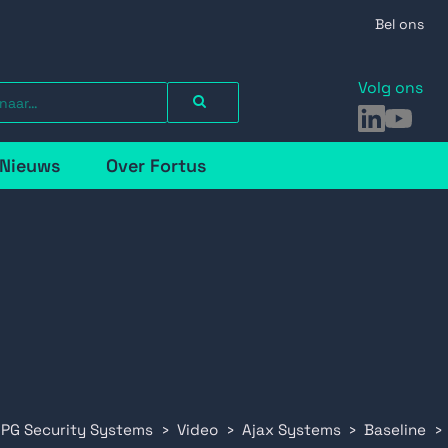
Bel ons
Volg ons
LinkedIn
YouTu
Nieuws
Over Fortus
 PG Security Systems
Video
Ajax Systems
Baseline