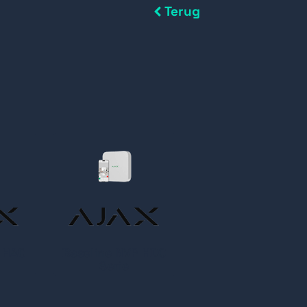
Terug
R HAC
Baseline NVR HDC
Serie