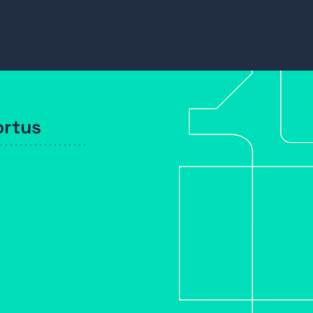
ortus