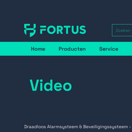
Home
Producten
Service
Video
Draadloos Alarmsysteem & Beveiligingssysteem -