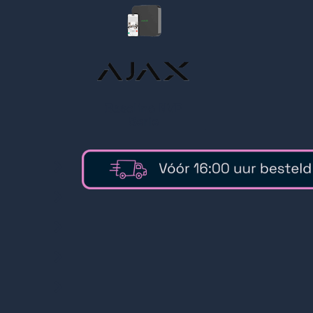
Baseline NVR
Serie