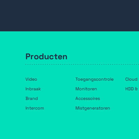
Filteren
Spectra PTZ Speed Dome
Wandbeugel
sluiten
Producten
Video
Toegangscontrole
Cloud
Inbraak
Monitoren
HDD & 
Brand
Accessoires
Intercom
Mistgeneratoren