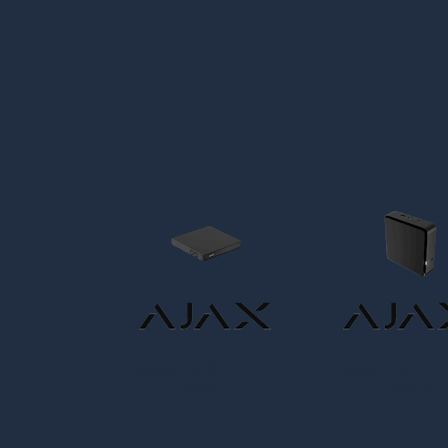
Baseline NVR
Baseline NVR H2D
Baseline NV
Serie
Serie