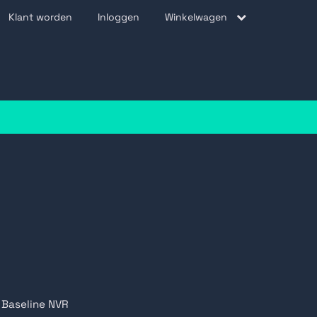
Klant worden
Inloggen
Winkelwagen
be
Baseline NVR